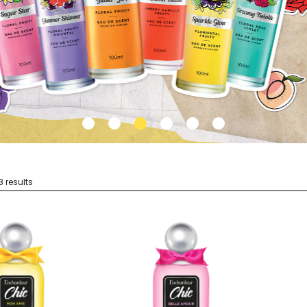
8 results