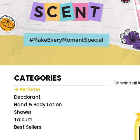
CATEGORIES
Showing all 1
Perfume
Deodorant
Hand & Body Lotion
Shower
Talcum
Best Sellers