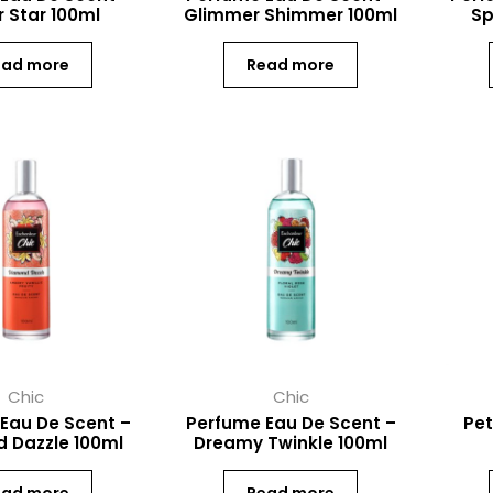
 Star 100ml
Glimmer Shimmer 100ml
Sp
ead more
Read more
Chic
Chic
Eau De Scent –
Perfume Eau De Scent –
Pet
 Dazzle 100ml
Dreamy Twinkle 100ml