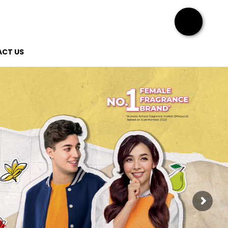
CT US