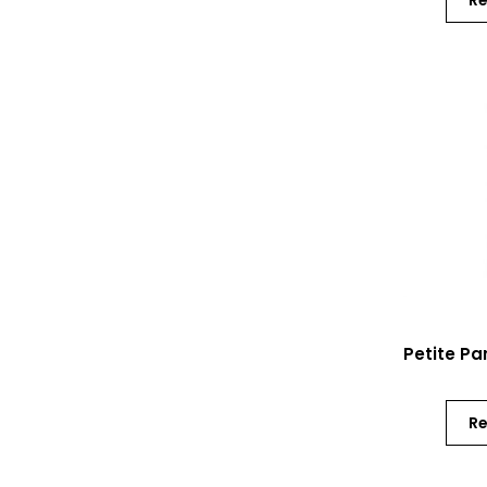
R
Petite Pa
R