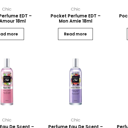
Chic
Chic
Perfume EDT –
Pocket Perfume EDT –
Poc
 Amour 18ml
Mon Amie 18ml
ead more
Read more
Chic
Chic
Eau De Scent –
Perfume Eau De Scent –
Perf