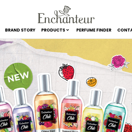
BRAND STORY
PRODUCTS
PERFUME FINDER
CONTA