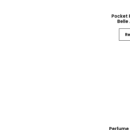
Pocket 
Belle
R
Perfume 