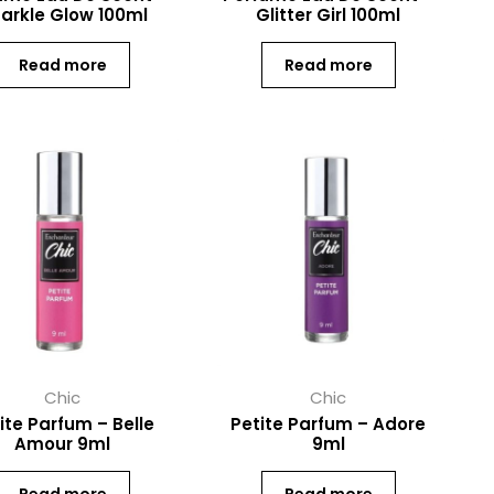
arkle Glow 100ml
Glitter Girl 100ml
Read more
Read more
Chic
Chic
ite Parfum – Belle
Petite Parfum – Adore
Amour 9ml
9ml