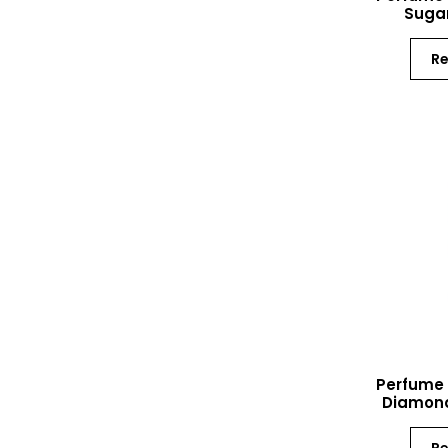
Sugar
R
Perfume 
Diamond