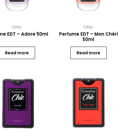
Chic
Chic
me EDT – Adore 50ml
Perfume EDT – Mon Chéri
50ml
Read more
Read more