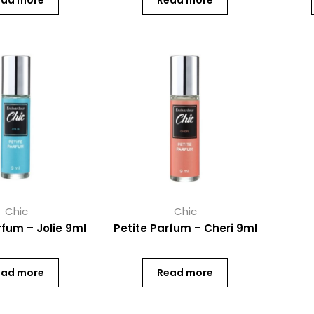
ead more
Read more
Chic
Chic
rfum – Jolie 9ml
Petite Parfum – Cheri 9ml
ead more
Read more