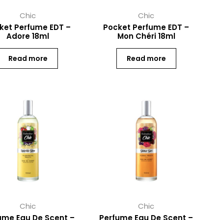
Chic
Chic
ket Perfume EDT –
Pocket Perfume EDT –
Adore 18ml
Mon Chéri 18ml
Read more
Read more
Chic
Chic
ume Eau De Scent –
Perfume Eau De Scent –