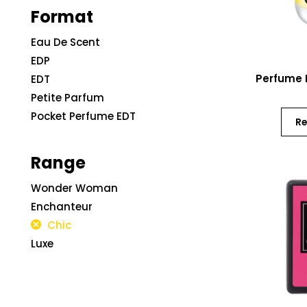
Format
Eau De Scent
EDP
Perfume 
EDT
Petite Parfum
Pocket Perfume EDT
R
Range
Wonder Woman
Enchanteur
Chic
Luxe