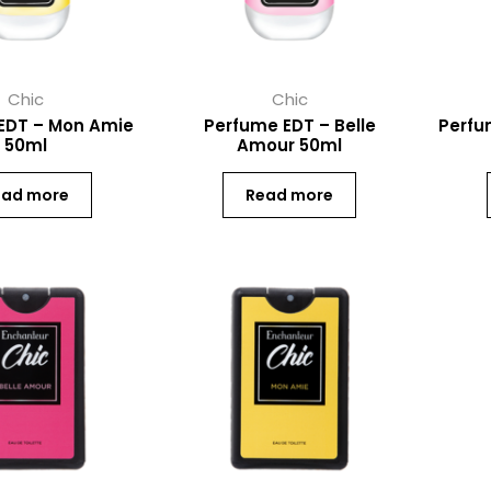
Chic
Chic
EDT – Mon Amie
Perfume EDT – Belle
Perfu
50ml
Amour 50ml
ead more
Read more